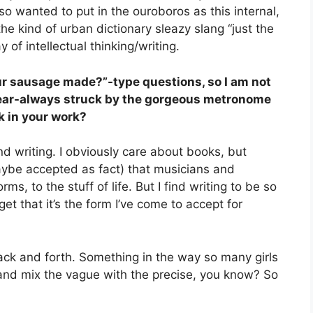
lso wanted to put in the ouroboros as this internal,
 the kind of urban dictionary sleazy slang “just the
of intellectual thinking/writing.
our sausage made?”-type questions, so I am not
 near-always struck by the gorgeous metronome
k in your work?
und writing. I obviously care about books, but
maybe accepted as fact) that musicians and
rms, to the stuff of life. But I find writing to be so
et that it’s the form I’ve come to accept for
ack and forth. Something in the way so many girls
and mix the vague with the precise, you know? So