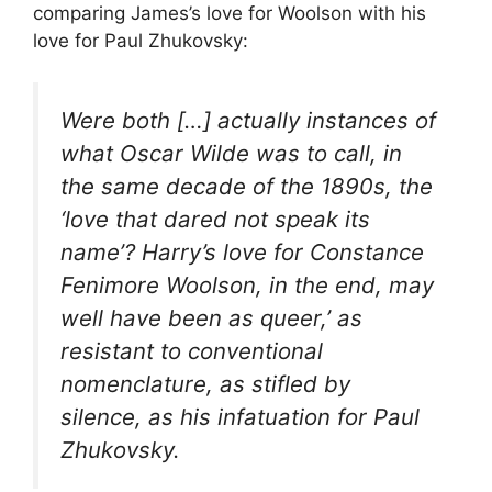
comparing James’s love for Woolson with his
love for Paul Zhukovsky:
Were both […] actually instances of
what Oscar Wilde was to call, in
the same decade of the 1890s, the
‘love that dared not speak its
name’? Harry’s love for Constance
Fenimore Woolson, in the end, may
well have been as queer,’ as
resistant to conventional
nomenclature, as stifled by
silence, as his infatuation for Paul
Zhukovsky.