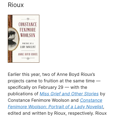
Rioux
Earlier this year, two of Anne Boyd Rioux’s
projects came to fruition at the same time —
specifically on February 29 — with the
publications of
Miss Grief and Other Stories
by
Constance Fenimore Woolson and
Constance
Fenimore Woolson: Portrait of a Lady Novelist
,
edited and written by Rioux, respectively. Rioux