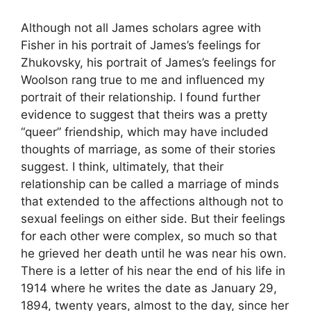
Although not all James scholars agree with
Fisher in his portrait of James’s feelings for
Zhukovsky, his portrait of James’s feelings for
Woolson rang true to me and influenced my
portrait of their relationship. I found further
evidence to suggest that theirs was a pretty
“queer” friendship, which may have included
thoughts of marriage, as some of their stories
suggest. I think, ultimately, that their
relationship can be called a marriage of minds
that extended to the affections although not to
sexual feelings on either side. But their feelings
for each other were complex, so much so that
he grieved her death until he was near his own.
There is a letter of his near the end of his life in
1914 where he writes the date as January 29,
1894, twenty years, almost to the day, since her