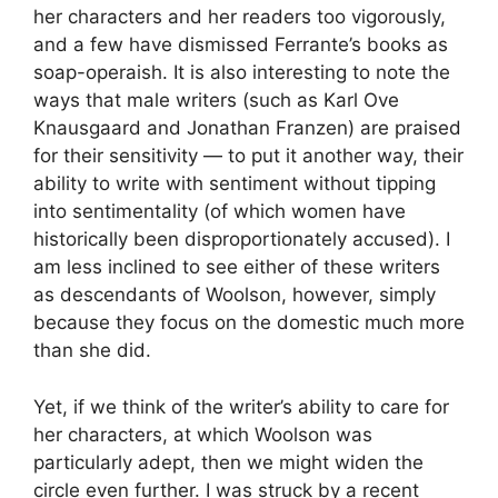
her characters and her readers too vigorously,
and a few have dismissed Ferrante’s books as
soap-operaish. It is also interesting to note the
ways that male writers (such as Karl Ove
Knausgaard and Jonathan Franzen) are praised
for their sensitivity — to put it another way, their
ability to write with sentiment without tipping
into sentimentality (of which women have
historically been disproportionately accused). I
am less inclined to see either of these writers
as descendants of Woolson, however, simply
because they focus on the domestic much more
than she did.
Yet, if we think of the writer’s ability to care for
her characters, at which Woolson was
particularly adept, then we might widen the
circle even further. I was struck by a recent