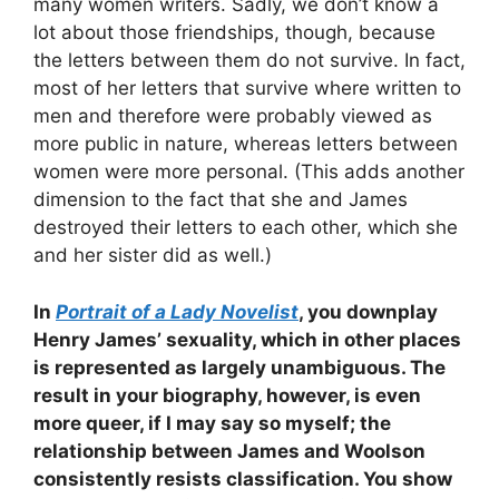
many women writers. Sadly, we don’t know a
lot about those friendships, though, because
the letters between them do not survive. In fact,
most of her letters that survive where written to
men and therefore were probably viewed as
more public in nature, whereas letters between
women were more personal. (This adds another
dimension to the fact that she and James
destroyed their letters to each other, which she
and her sister did as well.)
In
Portrait of a Lady Novelist
, you downplay
Henry James’ sexuality, which in other places
is represented as largely unambiguous. The
result in your biography, however, is even
more queer, if I may say so myself; the
relationship between James and Woolson
consistently resists classification. You show