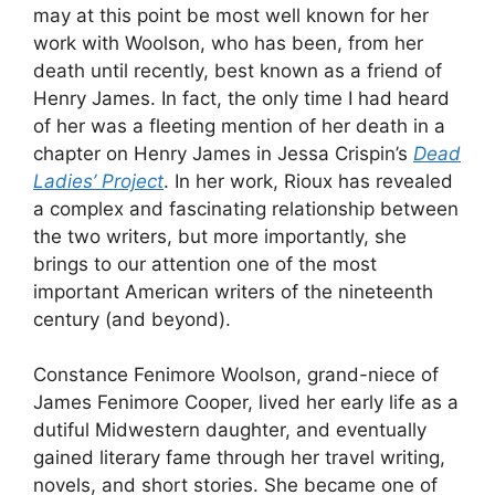
may at this point be most well known for her
work with Woolson, who has been, from her
death until recently, best known as a friend of
Henry James. In fact, the only time I had heard
of her was a fleeting mention of her death in a
chapter on Henry James in Jessa Crispin’s
Dead
Ladies’ Project
. In her work, Rioux has revealed
a complex and fascinating relationship between
the two writers, but more importantly, she
brings to our attention one of the most
important American writers of the nineteenth
century (and beyond).
Constance Fenimore Woolson, grand-niece of
James Fenimore Cooper, lived her early life as a
dutiful Midwestern daughter, and eventually
gained literary fame through her travel writing,
novels, and short stories. She became one of