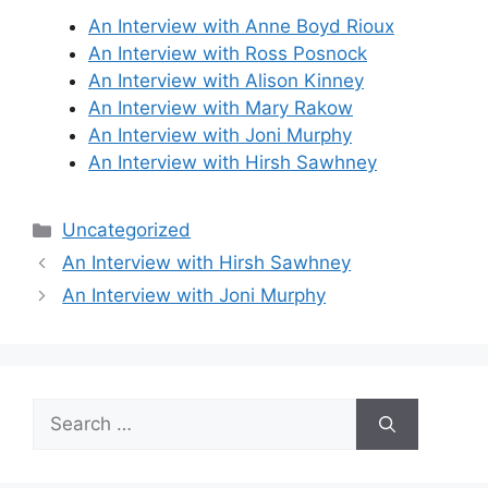
An Interview with Anne Boyd Rioux
An Interview with Ross Posnock
An Interview with Alison Kinney
An Interview with Mary Rakow
An Interview with Joni Murphy
An Interview with Hirsh Sawhney
Categories
Uncategorized
An Interview with Hirsh Sawhney
An Interview with Joni Murphy
Search
for: