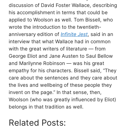
discussion of David Foster Wallace, describing
his accomplishment in terms that could be
applied to Woolson as well. Tom Bissell, who
wrote the introduction to the twentieth-
anniversary edition of
Infinite Jest
, said in an
interview that what Wallace had in common
with the great writers of literature — from
George Eliot and Jane Austen to Saul Bellow
and Marilynne Robinson — was his great
empathy for his characters. Bissell said, “They
care about the sentences and they care about
the lives and wellbeing of these people they
invent on the page.” In that sense, then,
Woolson (who was greatly influenced by Eliot)
belongs in that tradition as well.
Related Posts: