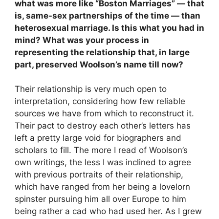
what was more like
“
Boston Marriages”
—
that
is, same-sex partnerships of the time
—
than
heterosexual marriage. Is this what you had in
mind? What was your process in
representing the relationship that, in large
part, preserved Woolson’s name till now?
Their relationship is very much open to
interpretation, considering how few reliable
sources we have from which to reconstruct it.
Their pact to destroy each other’s letters has
left a pretty large void for biographers and
scholars to fill. The more I read of Woolson’s
own writings, the less I was inclined to agree
with previous portraits of their relationship,
which have ranged from her being a lovelorn
spinster pursuing him all over Europe to him
being rather a cad who had used her. As I grew