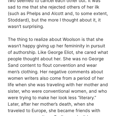
two seemed to cancel each other out. It was
sad to me that she rejected others of her ilk
(such as Phelps and Alcott and, to some extent,
Stoddard), but the more I thought about it, it
wasn’t surprising.
The thing to realize about Woolson is that she
wasn’t happy giving up her femininity in pursuit
of authorship. Like George Eliot, she cared what
people thought about her. She was no George
Sand content to flout convention and wear
men’s clothing. Her negative comments about
women writers also come from a period of her
life when she was traveling with her mother and
sister, who were conventional women, and who
were trying to make her look less “literary.”
Later, after her mother’s death, when she
traveled to Europe, she became friends with