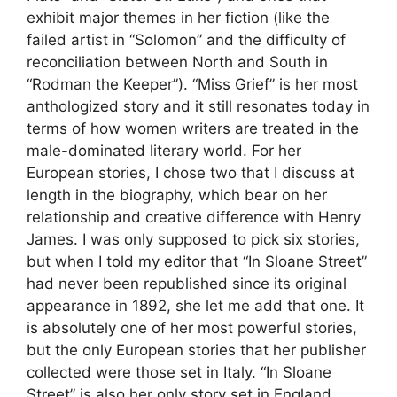
exhibit major themes in her fiction (like the
failed artist in “Solomon” and the difficulty of
reconciliation between North and South in
“Rodman the Keeper”). “Miss Grief” is her most
anthologized story and it still resonates today in
terms of how women writers are treated in the
male-dominated literary world. For her
European stories, I chose two that I discuss at
length in the biography, which bear on her
relationship and creative difference with Henry
James. I was only supposed to pick six stories,
but when I told my editor that “In Sloane Street”
had never been republished since its original
appearance in 1892, she let me add that one. It
is absolutely one of her most powerful stories,
but the only European stories that her publisher
collected were those set in Italy. “In Sloane
Street” is also her only story set in England,