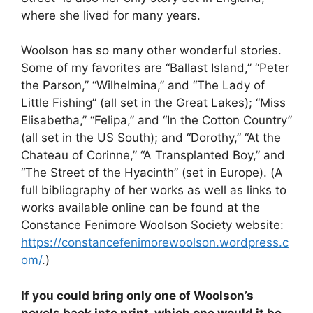
where she lived for many years.
Woolson has so many other wonderful stories.
Some of my favorites are “Ballast Island,” “Peter
the Parson,” “Wilhelmina,” and “The Lady of
Little Fishing” (all set in the Great Lakes); “Miss
Elisabetha,” “Felipa,” and “In the Cotton Country”
(all set in the US South); and “Dorothy,” “At the
Chateau of Corinne,” “A Transplanted Boy,” and
“The Street of the Hyacinth” (set in Europe). (A
full bibliography of her works as well as links to
works available online can be found at the
Constance Fenimore Woolson Society website:
https://constancefenimorewoolson.wordpress.c
om/
.)
If you could bring only one of Woolson’s
novels back into print, which one would it be