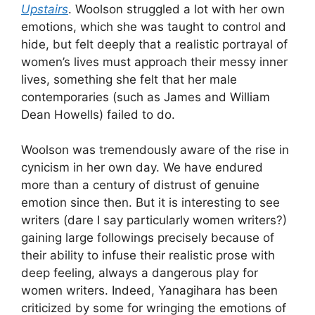
Upstairs
. Woolson struggled a lot with her own
emotions, which she was taught to control and
hide, but felt deeply that a realistic portrayal of
women’s lives must approach their messy inner
lives, something she felt that her male
contemporaries (such as James and William
Dean Howells) failed to do.
Woolson was tremendously aware of the rise in
cynicism in her own day. We have endured
more than a century of distrust of genuine
emotion since then. But it is interesting to see
writers (dare I say particularly women writers?)
gaining large followings precisely because of
their ability to infuse their realistic prose with
deep feeling, always a dangerous play for
women writers. Indeed, Yanagihara has been
criticized by some for wringing the emotions of