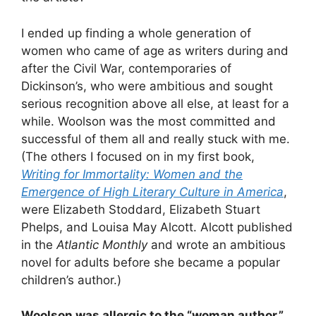
I ended up finding a whole generation of
women who came of age as writers during and
after the Civil War, contemporaries of
Dickinson’s, who were ambitious and sought
serious recognition above all else, at least for a
while. Woolson was the most committed and
successful of them all and really stuck with me.
(The others I focused on in my first book,
Writing for Immortality: Women and the
Emergence of High Literary Culture in America
,
were Elizabeth Stoddard, Elizabeth Stuart
Phelps, and Louisa May Alcott. Alcott published
in the
Atlantic Monthly
and wrote an ambitious
novel for adults before she became a popular
children’s author.)
Woolson was allergic to the
“
woman author,”