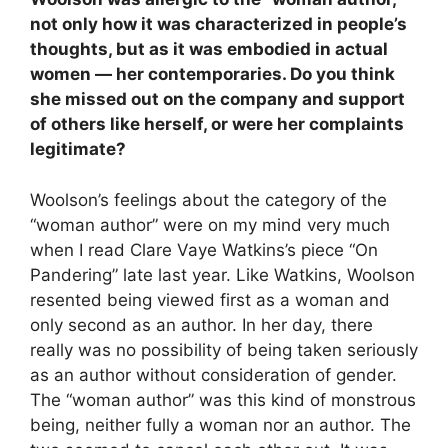
not only how it was characterized in people’s
thoughts, but as it was embodied in actual
women
—
her contemporaries. Do you think
she missed out on the company and support
of others like herself, or were her complaints
legitimate?
Woolson’s feelings about the category of the
“woman author” were on my mind very much
when I read Clare Vaye Watkins’s piece “On
Pandering” late last year. Like Watkins, Woolson
resented being viewed first as a woman and
only second as an author. In her day, there
really was no possibility of being taken seriously
as an author without consideration of gender.
The “woman author” was this kind of monstrous
being, neither fully a woman nor an author. The