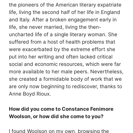
the pioneers of the American literary expatriate
life, living the second half of her life in England
and Italy. After a broken engagement early in
life, she never married, living the then-
uncharted life of a single literary woman. She
suffered from a host of health problems that
were exacerbated by the extreme effort she
put into her writing and often lacked critical
social and economic resources, which were far
more available to her male peers. Nevertheless,
she created a formidable body of work that we
are only now beginning to rediscover, thanks to
Anne Boyd Rioux.
How did you come to Constance Fenimore
Woolson, or how did she come to you?
I found Woolson on my own, browsing the