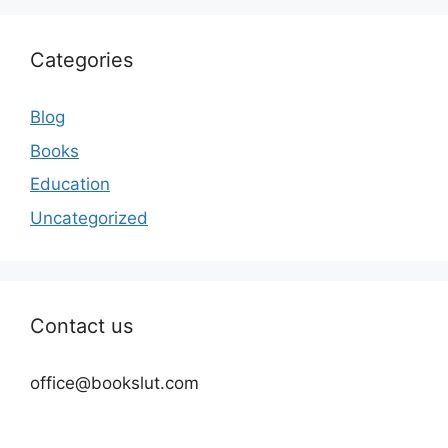
Categories
Blog
Books
Education
Uncategorized
Contact us
office@bookslut.com