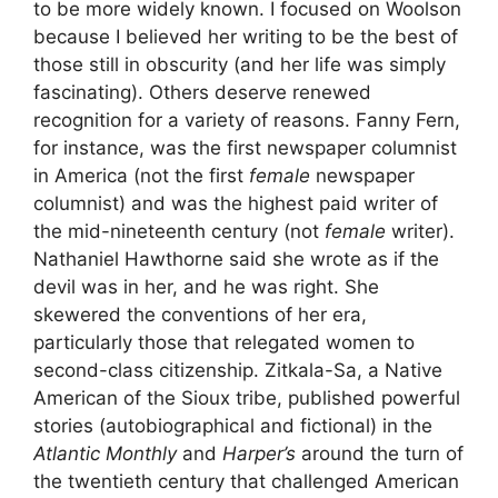
to be more widely known. I focused on Woolson
because I believed her writing to be the best of
those still in obscurity (and her life was simply
fascinating). Others deserve renewed
recognition for a variety of reasons. Fanny Fern,
for instance, was the first newspaper columnist
in America (not the first
female
newspaper
columnist) and was the highest paid writer of
the mid-nineteenth century (not
female
writer).
Nathaniel Hawthorne said she wrote as if the
devil was in her, and he was right. She
skewered the conventions of her era,
particularly those that relegated women to
second-class citizenship. Zitkala-Sa, a Native
American of the Sioux tribe, published powerful
stories (autobiographical and fictional) in the
Atlantic Monthly
and
Harper’s
around the turn of
the twentieth century that challenged American