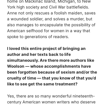
home on Mackinac Island, Michigan, to New
York high society and Civil War battlefields.
Anne not only rescues a foolish maiden, saves
a wounded soldier, and solves a murder, but
also manages to encapsulate the possibility of
American selfhood for women in a way that
spoke to generations of readers.
I loved this entire project of bringing an
author and her texts back to life
simultaneously. Are there more authors like
Woolson
—
whose accomplishments have
been forgotten because of sexism and/or the
cruelty of time
—
that you know of that you’d
like to see get the same treatment?
Yes, there are so many wonderful nineteenth-
century American women writers who deserve