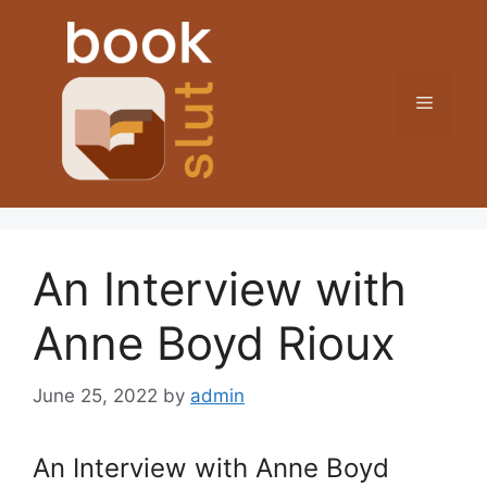
Skip
to
content
Menu
An Interview with
Anne Boyd Rioux
June 25, 2022
by
admin
An Interview with Anne Boyd