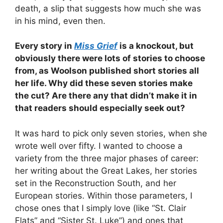
death, a slip that suggests how much she was
in his mind, even then.
Every story in
Miss Grief
is a knockout, but
obviously there were lots of stories to choose
from, as Woolson published short stories all
her life. Why did these seven stories make
the cut? Are there any that didn’t make it in
that readers should especially seek out?
It was hard to pick only seven stories, when she
wrote well over fifty. I wanted to choose a
variety from the three major phases of career:
her writing about the Great Lakes, her stories
set in the Reconstruction South, and her
European stories. Within those parameters, I
chose ones that I simply love (like “St. Clair
Flats” and “Sister St. Luke”) and ones that