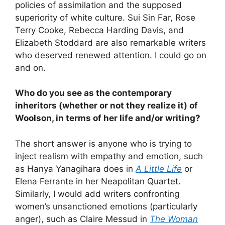
policies of assimilation and the supposed
superiority of white culture. Sui Sin Far, Rose
Terry Cooke, Rebecca Harding Davis, and
Elizabeth Stoddard are also remarkable writers
who deserved renewed attention. I could go on
and on.
Who do you see as the contemporary
inheritors (whether or not they realize it) of
Woolson, in terms of her life and/or writing?
The short answer is anyone who is trying to
inject realism with empathy and emotion, such
as Hanya Yanagihara does in
A Little Life
or
Elena Ferrante in her Neapolitan Quartet.
Similarly, I would add writers confronting
women’s unsanctioned emotions (particularly
anger), such as Claire Messud in
The Woman