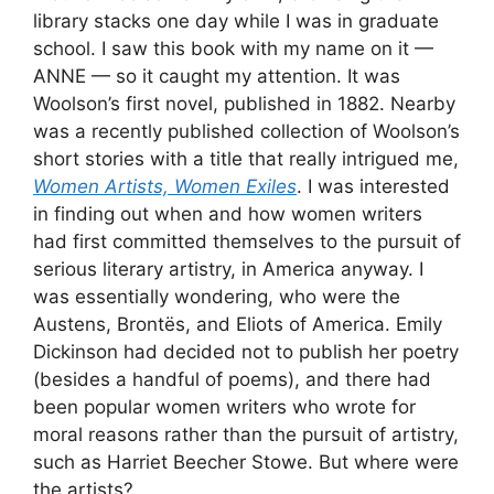
library stacks one day while I was in graduate
school. I saw this book with my name on it —
ANNE — so it caught my attention. It was
Woolson’s first novel, published in 1882. Nearby
was a recently published collection of Woolson’s
short stories with a title that really intrigued me,
Women Artists, Women Exiles
. I was interested
in finding out when and how women writers
had first committed themselves to the pursuit of
serious literary artistry, in America anyway. I
was essentially wondering, who were the
Austens, Brontës, and Eliots of America. Emily
Dickinson had decided not to publish her poetry
(besides a handful of poems), and there had
been popular women writers who wrote for
moral reasons rather than the pursuit of artistry,
such as Harriet Beecher Stowe. But where were
the artists?