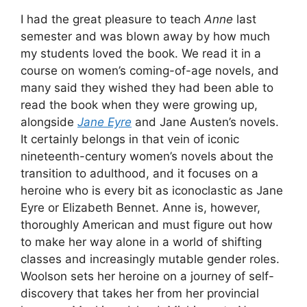
I had the great pleasure to teach
Anne
last
semester and was blown away by how much
my students loved the book. We read it in a
course on women’s coming-of-age novels, and
many said they wished they had been able to
read the book when they were growing up,
alongside
Jane Eyre
and Jane Austen’s novels.
It certainly belongs in that vein of iconic
nineteenth-century women’s novels about the
transition to adulthood, and it focuses on a
heroine who is every bit as iconoclastic as Jane
Eyre or Elizabeth Bennet. Anne is, however,
thoroughly American and must figure out how
to make her way alone in a world of shifting
classes and increasingly mutable gender roles.
Woolson sets her heroine on a journey of self-
discovery that takes her from her provincial