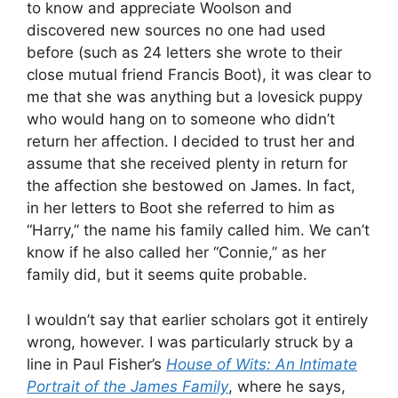
to know and appreciate Woolson and
discovered new sources no one had used
before (such as 24 letters she wrote to their
close mutual friend Francis Boot), it was clear to
me that she was anything but a lovesick puppy
who would hang on to someone who didn’t
return her affection. I decided to trust her and
assume that she received plenty in return for
the affection she bestowed on James. In fact,
in her letters to Boot she referred to him as
“Harry,” the name his family called him. We can’t
know if he also called her “Connie,” as her
family did, but it seems quite probable.
I wouldn’t say that earlier scholars got it entirely
wrong, however. I was particularly struck by a
line in Paul Fisher’s
House of Wits: An Intimate
Portrait of the James Family
, where he says,