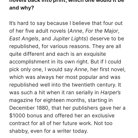
and why?
It’s hard to say because I believe that four out
of her five adult novels (
Anne
,
For the Major
,
East Angels
, and
Jupiter Lights
) deserve to be
republished, for various reasons. They are all
quite different and each is an exquisite
accomplishment in its own right. But if I could
pick only one, I would say
Anne
, her first novel,
which was always her most popular and was
republished well into the twentieth century. It
was such a hit when it ran serially in
Harper’s
magazine for eighteen months, starting in
December 1880, that her publishers gave her a
$1000 bonus and offered her an exclusive
contract for all of her future work. Not too
shabby, even for a writer today.