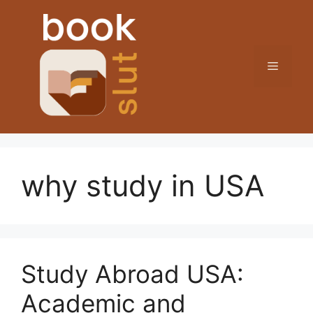
Skip
to
content
Menu
why study in USA
Study Abroad USA:
Academic and