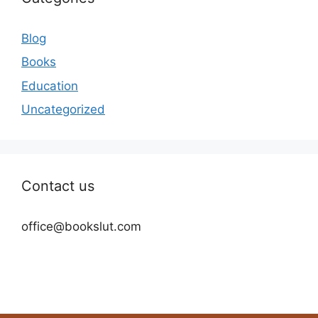
Blog
Books
Education
Uncategorized
Contact us
office@bookslut.com