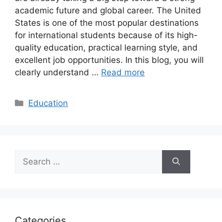
academic future and global career. The United
States is one of the most popular destinations
for international students because of its high-
quality education, practical learning style, and
excellent job opportunities. In this blog, you will
clearly understand …
Read more
Categories
Education
Search
for:
Categories