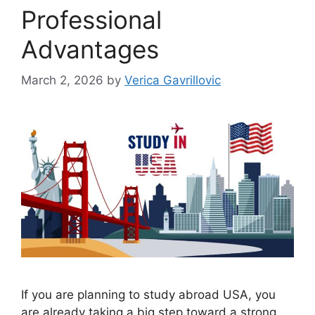
Professional
Advantages
March 2, 2026
by
Verica Gavrillovic
If you are planning to study abroad USA, you
are already taking a big step toward a strong