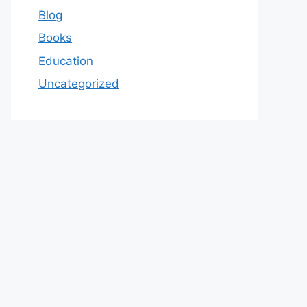
Blog
Books
Education
Uncategorized