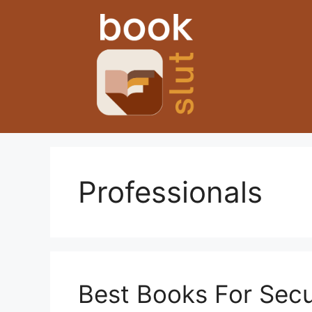
Skip
to
content
Professionals
Best Books For Secu