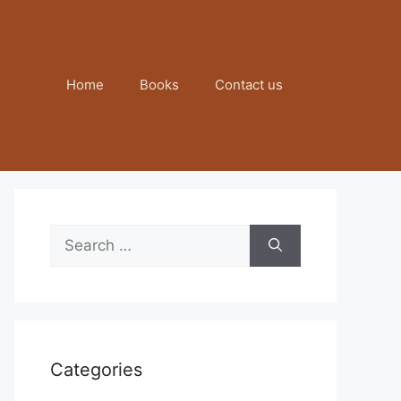
Home
Books
Contact us
Search
for:
Categories