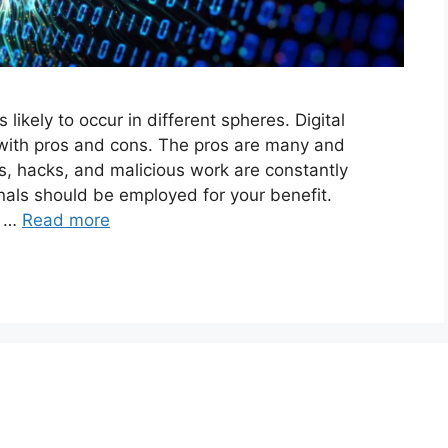
likely to occur in different spheres. Digital
 with pros and cons. The pros are many and
, hacks, and malicious work are constantly
nals should be employed for your benefit.
e …
Read more