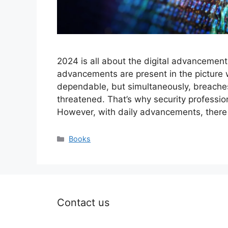
2024 is all about the digital advancements 
advancements are present in the picture
dependable, but simultaneously, breaches
threatened. That’s why security professio
However, with daily advancements, ther
Categories
Books
Contact us