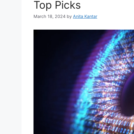
Top Picks
March 18, 2024
by
Anita Kantar