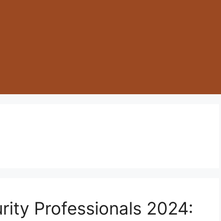
rity Professionals 2024: