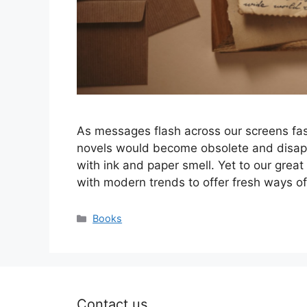
As messages flash across our screens fast
novels would become obsolete and disappear
with ink and paper smell. Yet to our great
with modern trends to offer fresh ways of 
Categories
Books
Contact us