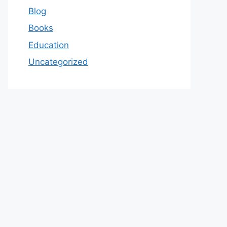
Blog
Books
Education
Uncategorized