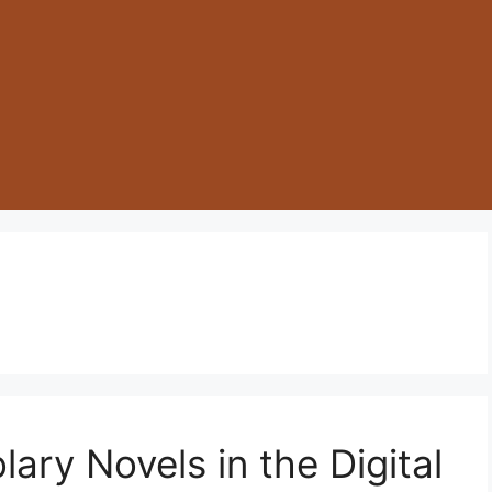
lary Novels in the Digital