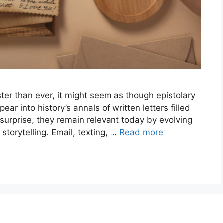
er than ever, it might seem as though epistolary
 into history’s annals of written letters filled
 surprise, they remain relevant today by evolving
storytelling. Email, texting, …
Read more