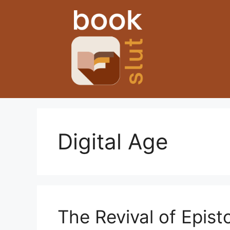
Skip
to
content
Digital Age
The Revival of Episto