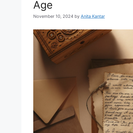
Age
November 10, 2024
by
Anita Kantar