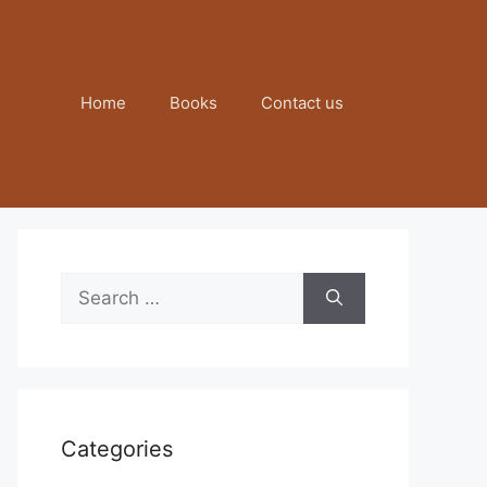
Home
Books
Contact us
Search
for:
Categories