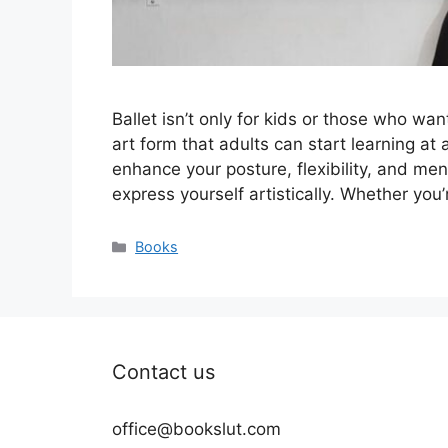
Ballet isn’t only for kids or those who wa
art form that adults can start learning at a
enhance your posture, flexibility, and ment
express yourself artistically. Whether you’
Categories
Books
Contact us
office@bookslut.com