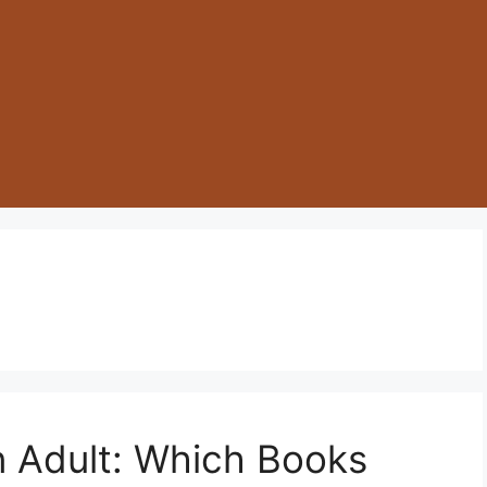
an Adult: Which Books