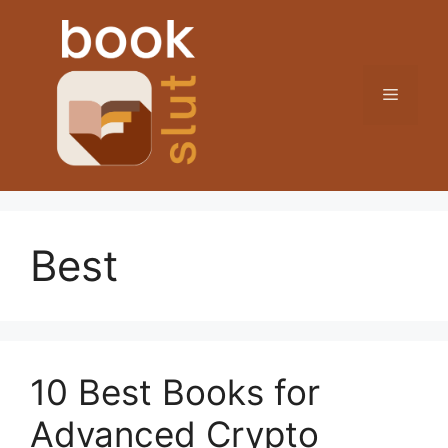
Skip
to
content
Menu
Best
10 Best Books for
Advanced Crypto