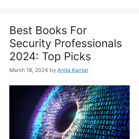
Best Books For
Security Professionals
2024: Top Picks
March 18, 2024
by
Anita Kantar