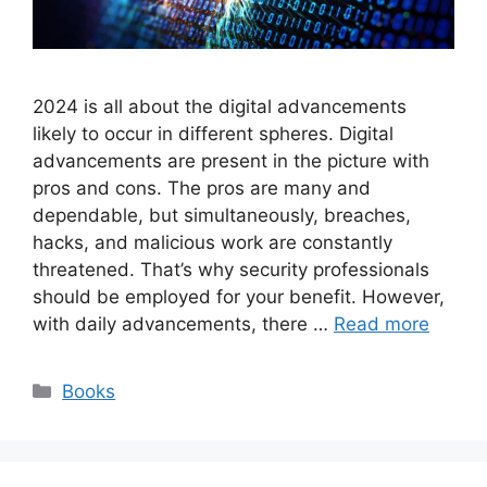
2024 is all about the digital advancements
likely to occur in different spheres. Digital
advancements are present in the picture with
pros and cons. The pros are many and
dependable, but simultaneously, breaches,
hacks, and malicious work are constantly
threatened. That’s why security professionals
should be employed for your benefit. However,
with daily advancements, there …
Read more
Categories
Books