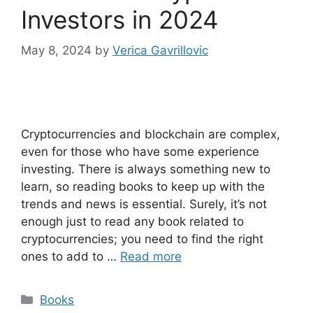
Investors in 2024
May 8, 2024
by
Verica Gavrillovic
Cryptocurrencies and blockchain are complex,
even for those who have some experience
investing. There is always something new to
learn, so reading books to keep up with the
trends and news is essential. Surely, it’s not
enough just to read any book related to
cryptocurrencies; you need to find the right
ones to add to …
Read more
Categories
Books