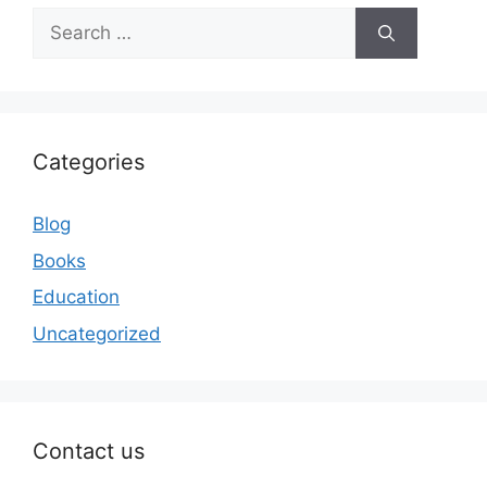
Search
for:
Categories
Blog
Books
Education
Uncategorized
Contact us