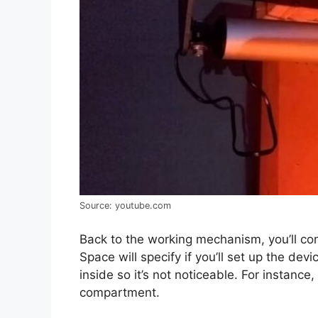
Source: youtube.com
Back to the working mechanism, you’ll con
Space will specify if you’ll set up the de
inside so it’s not noticeable. For instance,
compartment.