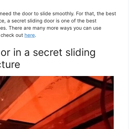
eed the door to slide smoothly. For that, the best
ce, a secret sliding door is one of the best
ices. There are many more ways you can use
l check out
here
.
or in a secret sliding
ture