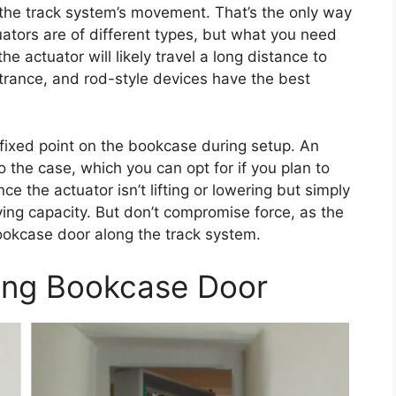
h the track system’s movement. That’s the only way
uators are of different types, but what you need
the actuator will likely travel a long distance to
ntrance, and rod-style devices have the best
 a fixed point on the bookcase during setup. An
 the case, which you can opt for if you plan to
ce the actuator isn’t lifting or lowering but simply
rying capacity. But don’t compromise force, as the
ookcase door along the track system.
ding Bookcase Door