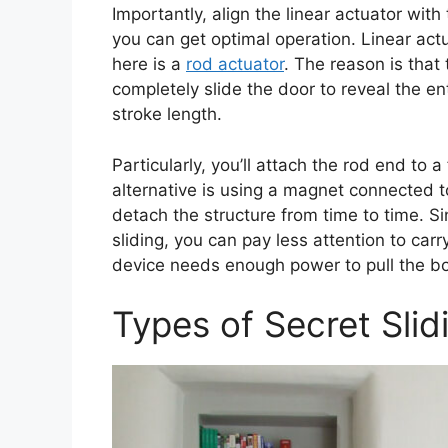
Importantly, align the linear actuator wit
you can get optimal operation. Linear act
here is a
rod actuator
. The reason is that 
completely slide the door to reveal the e
stroke length.
Particularly, you’ll attach the rod end to
alternative is using a magnet connected to
detach the structure from time to time. Sin
sliding, you can pay less attention to car
device needs enough power to pull the b
Types of Secret Sli