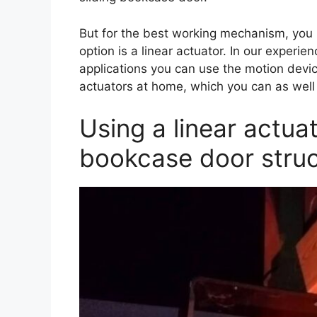
But for the best working mechanism, you n
option is a linear actuator. In our experien
applications you can use the motion dev
actuators at home, which you can as wel
Using a linear actuat
bookcase door struc