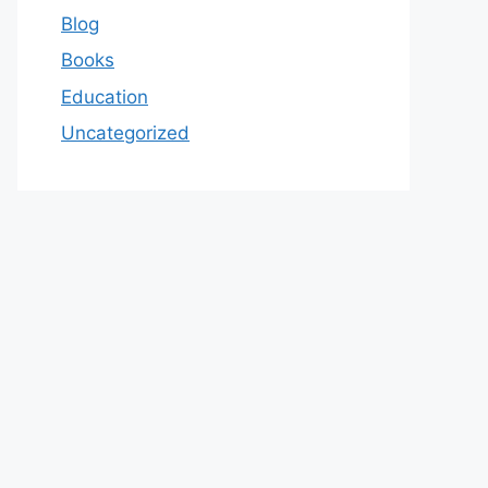
Blog
Books
Education
Uncategorized