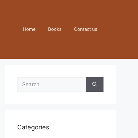
Home
Books
Contact us
Search
for:
Categories