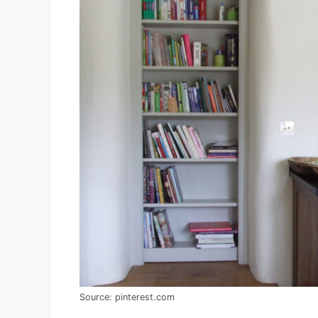
Source: pinterest.com