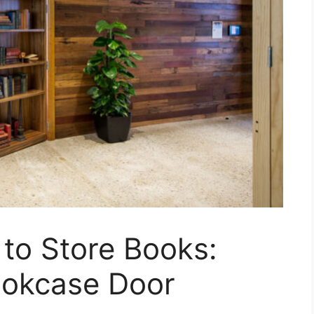
 to Store Books:
ookcase Door