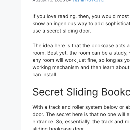
If you love reading, then, you would most
know an ingenious way to add sophisticatio
use a secret sliding door.
The idea here is that the bookcase acts as
room. Best yet, the room can be a study,
any room will work just fine, so long as y
working mechanism and then learn about 
can install.
Secret Sliding Boo
With a track and roller system below or a
door. The secret here is that no one will 
entrance. So, essentially, the track and r
sliding bookcase door.