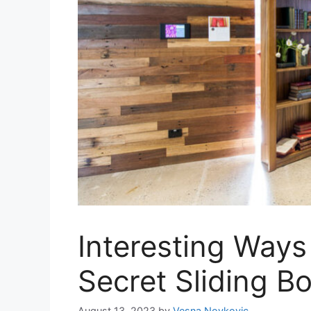
Interesting Ways
Secret Sliding B
August 13, 2023
by
Vesna Novkovic