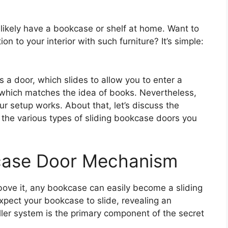
 likely have a bookcase or shelf at home. Want to
n to your interior with such furniture? It’s simple:
 a door, which slides to allow you to enter a
 which matches the idea of books. Nevertheless,
our setup works. About that, let’s discuss the
the various types of sliding bookcase doors you
kcase Door Mechanism
bove it, any bookcase can easily become a sliding
expect your bookcase to slide, revealing an
oller system is the primary component of the secret