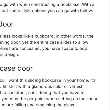
o go with when constructing a bookcase. With a
ck out some style options you can go with below.
door
r less looks like a cupboard. In other words, the
ng door, yet the entire case slides to allow
helves are concealed, you have space to add
is design.
case door
’ll want this sliding bookcase in your home. It’s
u finish it with a glamorous color or varnish.
ll to construct, considering that you have to
, you must be pin-point when setting up the linear
ructure falling and smashing the glass.