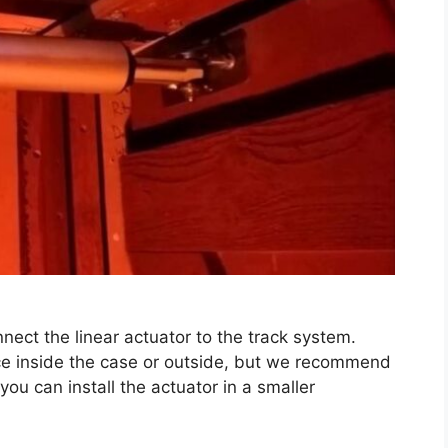
nect the linear actuator to the track system.
vice inside the case or outside, but we recommend
 you can install the actuator in a smaller