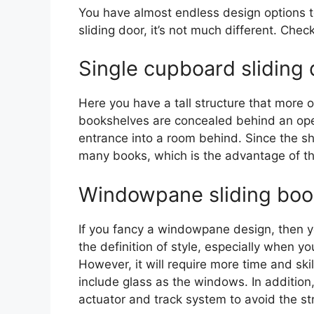
You have almost endless design options t
sliding door, it’s not much different. Che
Single cupboard sliding 
Here you have a tall structure that more o
bookshelves are concealed behind an openi
entrance into a room behind. Since the s
many books, which is the advantage of th
Windowpane sliding boo
If you fancy a windowpane design, then you
the definition of style, especially when yo
However, it will require more time and ski
include glass as the windows. In addition
actuator and track system to avoid the st